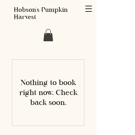
Hobson's Pumpkin
Harvest
Nothing to book
right now. Check
back soon.