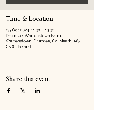
Time & Location
05 Oct 2024, 11:30 – 13:30
Drumree, Warrenstown Farm,
Warrenstown, Drumree, Co. Meath, A85
CV61, Ireland
Share this event
Hobson's Pumpkin
Harvest