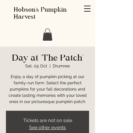
Hobson's Pumpkin
Harvest
Day at 'The Patch'
Sat, 05 Oct
  |  
Drumree
Enjoy a day of pumpkin picking at our
family-run farm. Select the perfect
pumpkins for your fall decorations and
create lasting memories with your loved
ones in our picturesque pumpkin patch.
Tickets are not on sale
See other events