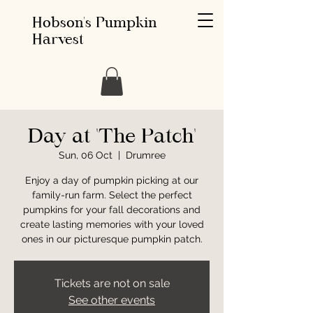
Hobson's Pumpkin
Harvest
Day at 'The Patch'
Sun, 06 Oct
  |  
Drumree
Enjoy a day of pumpkin picking at our
family-run farm. Select the perfect
pumpkins for your fall decorations and
create lasting memories with your loved
ones in our picturesque pumpkin patch.
Tickets are not on sale
See other events