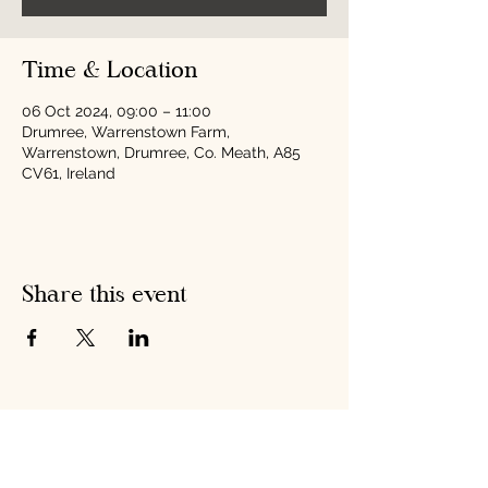
Time & Location
06 Oct 2024, 09:00 – 11:00
Drumree, Warrenstown Farm,
Warrenstown, Drumree, Co. Meath, A85
CV61, Ireland
Share this event
Hobson's Pumpkin
Harvest