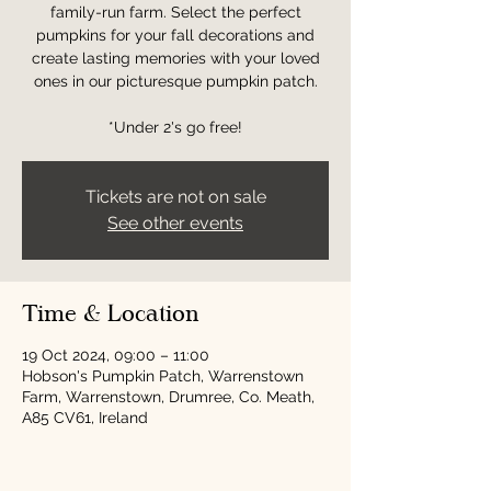
family-run farm. Select the perfect
pumpkins for your fall decorations and
create lasting memories with your loved
ones in our picturesque pumpkin patch.
*Under 2's go free!
Tickets are not on sale
See other events
Time & Location
19 Oct 2024, 09:00 – 11:00
Hobson's Pumpkin Patch, Warrenstown
Farm, Warrenstown, Drumree, Co. Meath,
A85 CV61, Ireland