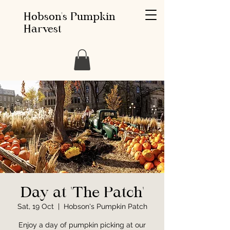
Hobson's Pumpkin
Harvest
Day at 'The Patch'
Sat, 19 Oct
  |  
Hobson's Pumpkin Patch
Enjoy a day of pumpkin picking at our