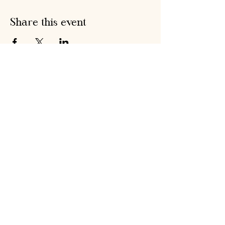
Share this event
Hobson's Pumpkin
Harvest
hobsonspumpkinharvest@gmail.com
Warrenstown Farm, Drumree,
Co. Meath A85 CV61