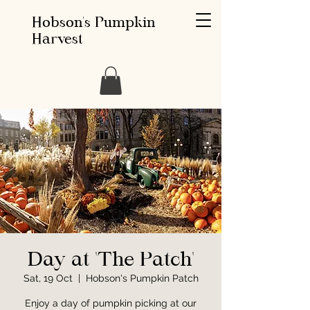
Hobson's Pumpkin
Harvest
Day at 'The Patch'
Sat, 19 Oct
  |  
Hobson's Pumpkin Patch
Enjoy a day of pumpkin picking at our