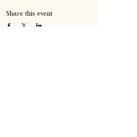
Share this event
Hobson's Pumpkin
Harvest
hobsonspumpkinharvest@gmail.com
Warrenstown Farm, Drumree,
Co. Meath A85 CV61