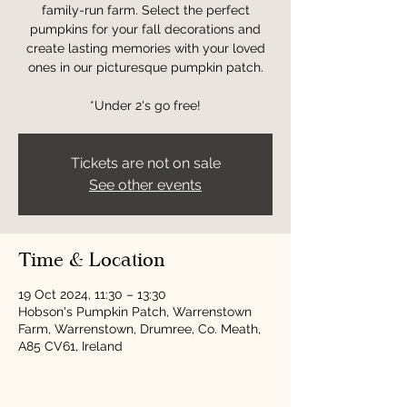
family-run farm. Select the perfect
pumpkins for your fall decorations and
create lasting memories with your loved
ones in our picturesque pumpkin patch.
*Under 2's go free!
Tickets are not on sale
See other events
Time & Location
19 Oct 2024, 11:30 – 13:30
Hobson's Pumpkin Patch, Warrenstown
Farm, Warrenstown, Drumree, Co. Meath,
A85 CV61, Ireland