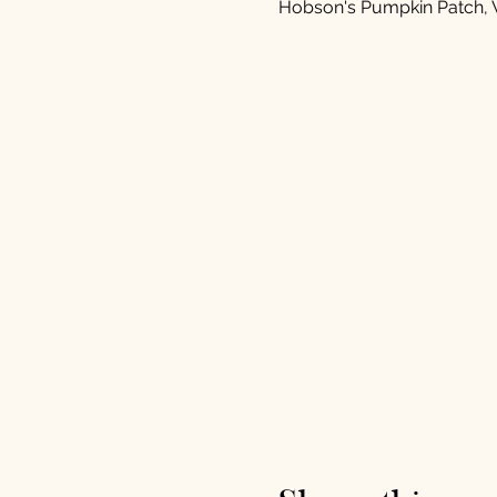
Hobson's Pumpkin Patch, 