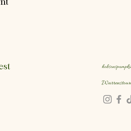
ent
est
hobsonspumpki
Warrenstow