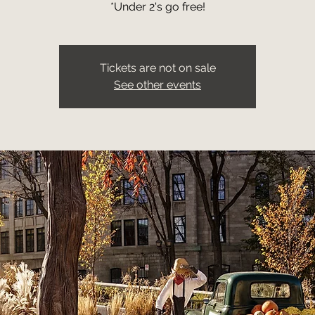
*Under 2's go free!
Tickets are not on sale
See other events