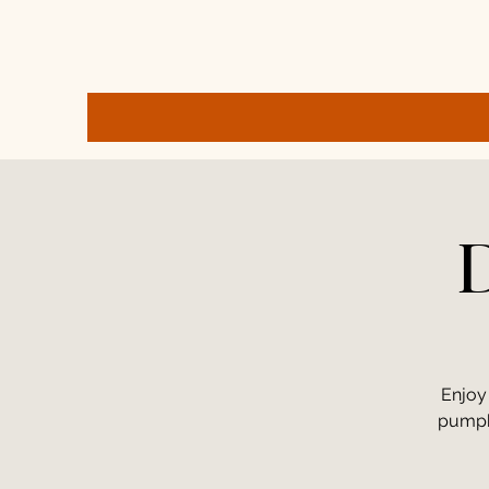
D
Enjoy
pumpki