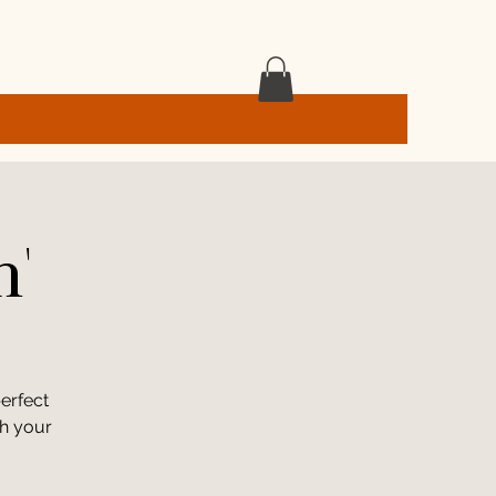
h'
erfect
th your