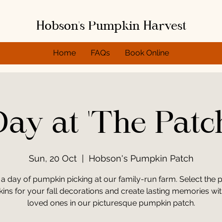
Hobson's Pumpkin Harvest
Home
FAQs
Book Online
ay at 'The Patc
Sun, 20 Oct
  |  
Hobson's Pumpkin Patch
 a day of pumpkin picking at our family-run farm. Select the p
ns for your fall decorations and create lasting memories wi
loved ones in our picturesque pumpkin patch.