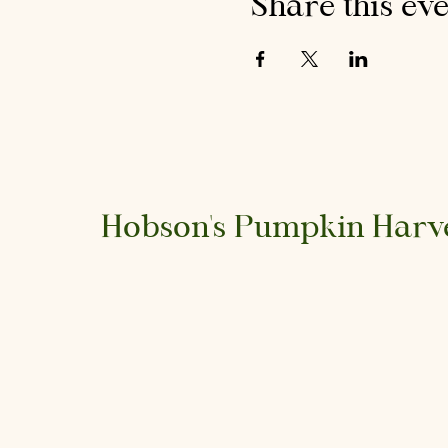
Share this ev
Hobson's Pumpkin Harv