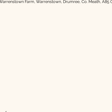
Warrenstown Farm, Warrenstown, Drumree, Co. Meath, A85 C