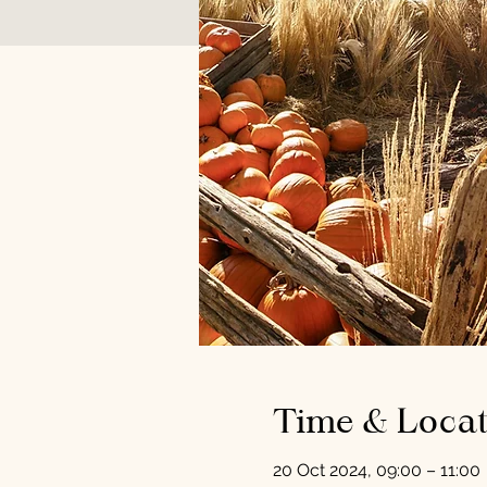
Time & Locat
20 Oct 2024, 09:00 – 11:00