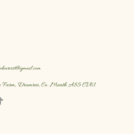
nharvest@gmail.com
n Farm, Drumree, Co. Meath A85 CV61