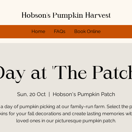
Hobson's Pumpkin Harvest
Home
FAQs
Book Online
ay at 'The Patc
Sun, 20 Oct
  |  
Hobson's Pumpkin Patch
 a day of pumpkin picking at our family-run farm. Select the p
ns for your fall decorations and create lasting memories wi
loved ones in our picturesque pumpkin patch.