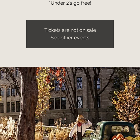
*Under 2's go free!
Tickets are not on sale
See other events