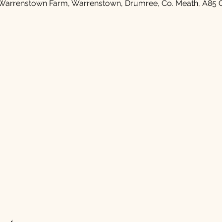
Warrenstown Farm, Warrenstown, Drumree, Co. Meath, A85 C