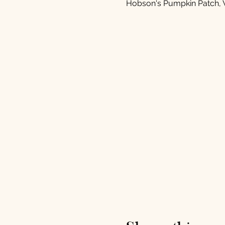
Hobson's Pumpkin Patch, 