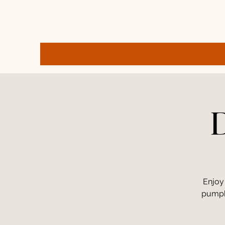
D
Enjoy
pumpki