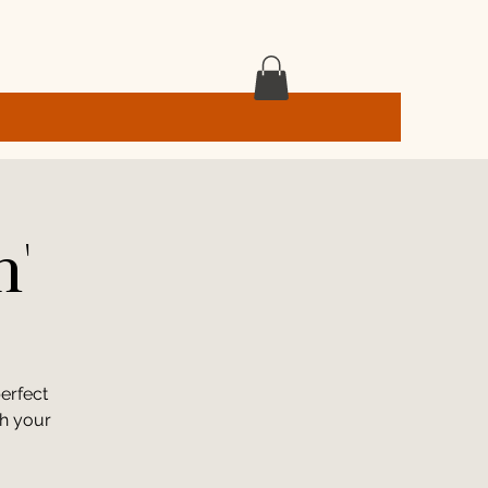
h'
erfect
th your