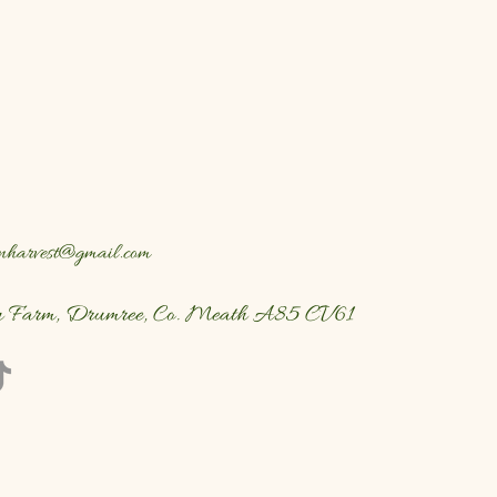
nharvest@gmail.com
n Farm, Drumree, Co. Meath A85 CV61