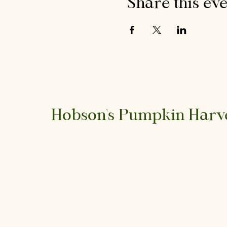
Share this ev
Hobson's Pumpkin Harv