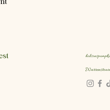
ent
est
hobsonspumpki
Warrenstow