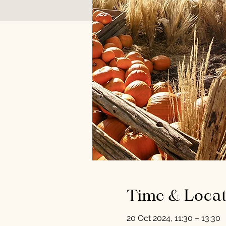
Time & Locat
20 Oct 2024, 11:30 – 13:30