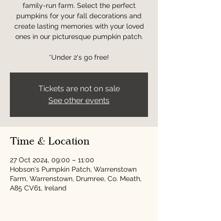
family-run farm. Select the perfect
pumpkins for your fall decorations and
create lasting memories with your loved
ones in our picturesque pumpkin patch.
*Under 2's go free!
Tickets are not on sale
See other events
Time & Location
27 Oct 2024, 09:00 – 11:00
Hobson's Pumpkin Patch, Warrenstown
Farm, Warrenstown, Drumree, Co. Meath,
A85 CV61, Ireland