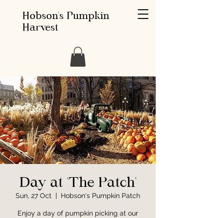
Hobson's Pumpkin
Harvest
Day at 'The Patch'
Sun, 27 Oct
  |  
Hobson's Pumpkin Patch
Enjoy a day of pumpkin picking at our