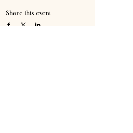
Share this event
Hobson's Pumpkin
Harvest
hobsonspumpkinharvest@gmail.com
Warrenstown Farm, Drumree,
Co. Meath A85 CV61